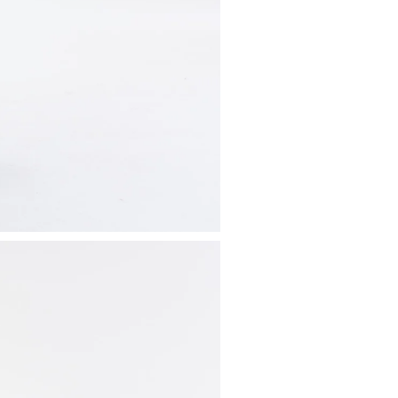
Available pa