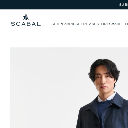
VIEW ALL
SUB
SKIP TO CONTENT
SHOP
FABRICS
HERITAGE
STORES
MADE T