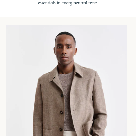
essentials in every neutral tone.