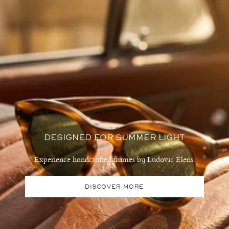
DESIGNED FOR SUMMER LIGHT
Experience handcrafted frames by Ludovic Elens.
DISCOVER MORE