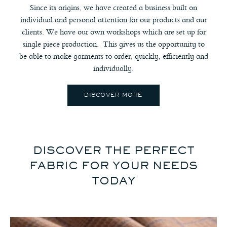
Since its origins, we have created a business built on
individual and personal attention for our products and our
clients. We have our own workshops which are set up for
single piece production. This gives us the opportunity to
be able to make garments to order, quickly, efficiently and
individually.
DISCOVER MORE
DISCOVER THE PERFECT
FABRIC FOR YOUR NEEDS
TODAY