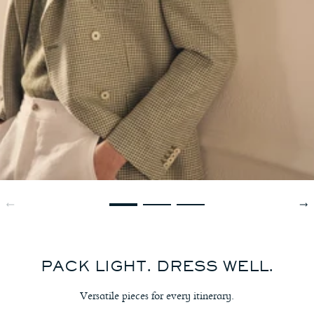
PACK LIGHT. DRESS WELL.
Versatile pieces for every itinerary.