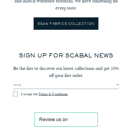
and-match wardrobe essentials, we have something for
every taste.
SS26 FABRICS COLLECTION
SIGN UP FOR SCABAL NEWS
Be the first to discover our latest collections and get 10%
off your first order.
I accept the
Terms & Conditions