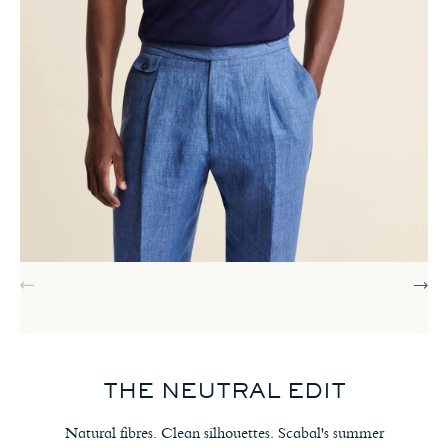
THE NEUTRAL EDIT
Natural fibres. Clean silhouettes. Scabal's summer