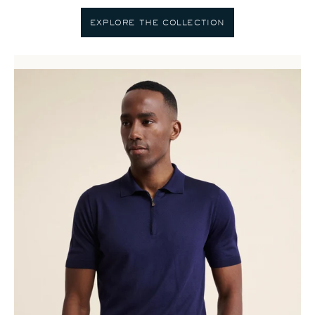
EXPLORE THE COLLECTION