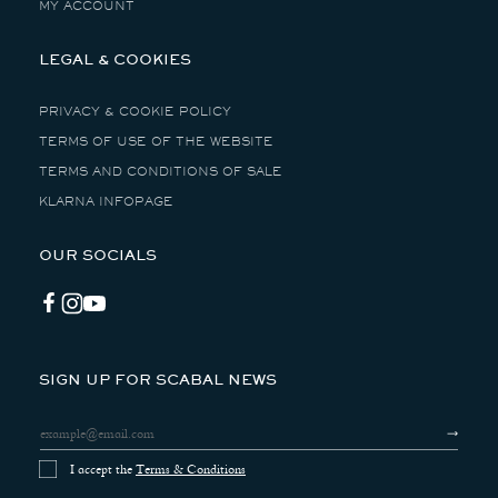
MY ACCOUNT
LEGAL & COOKIES
PRIVACY & COOKIE POLICY
TERMS OF USE OF THE WEBSITE
TERMS AND CONDITIONS OF SALE
KLARNA INFOPAGE
OUR SOCIALS
Facebook
Instagram
YouTube
SIGN UP FOR SCABAL NEWS
I accept the
Terms & Conditions