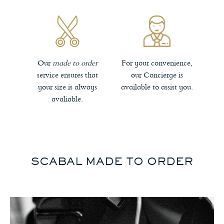
Our
made to order
For your convenience,
service ensures that
our Concierge is
your size is always
available to assist you.
avaliable.
SCABAL MADE TO ORDER