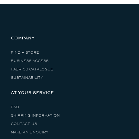
COMPANY
FIND A STORE
BUSINESS ACCESS
FABRICS CATALOGUE
SUSTAINABILITY
AT YOUR SERVICE
FAQ
SHIPPING INFORMATION
CONTACT US
MAKE AN ENQUIRY