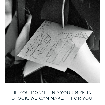
IF YOU DON´T FIND YOUR SIZE IN
STOCK, WE CAN MAKE IT FOR YOU.