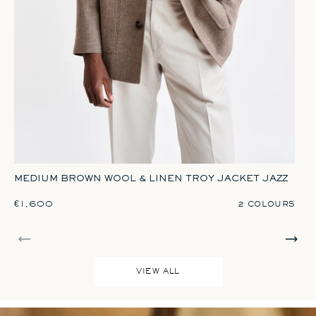
Brown
Red
GR
MEDIUM BROWN WOOL & LINEN TROY JACKET JAZZ
REGULAR PRICE
€1,600
R
€1
2 COLOURS
VIEW ALL