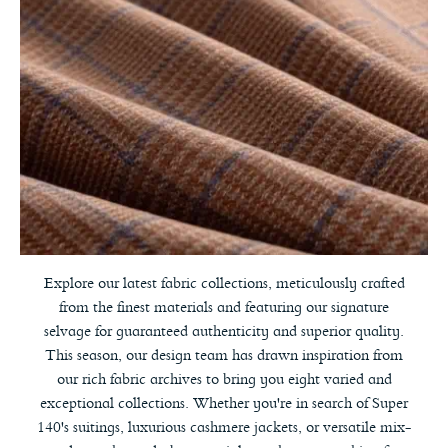
Explore our latest fabric collections, meticulously crafted
from the finest materials and featuring our signature
selvage for guaranteed authenticity and superior quality.
This season, our design team has drawn inspiration from
our rich fabric archives to bring you eight varied and
exceptional collections. Whether you're in search of Super
140's suitings, luxurious cashmere jackets, or versatile mix-