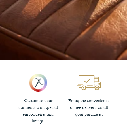
Customise your
Enjoy the convenience
garments with special
of free delivery on all
embroideries and
your purchases.
linings.