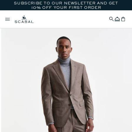
SUBSCRIBE TO OUR NEWSLETTER AND GET
SKIP TO CONTENT
10% OFF YOUR FIRST ORDER
Concierge
Cart
SKIP TO PRODUCT
INFORMATION