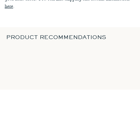
here
.
PRODUCT RECOMMENDATIONS