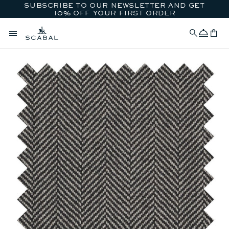
SUBSCRIBE TO OUR NEWSLETTER AND GET
SKIP TO CONTENT
10% OFF YOUR FIRST ORDER
Concierge
Cart
SKIP TO PRODUCT
INFORMATION