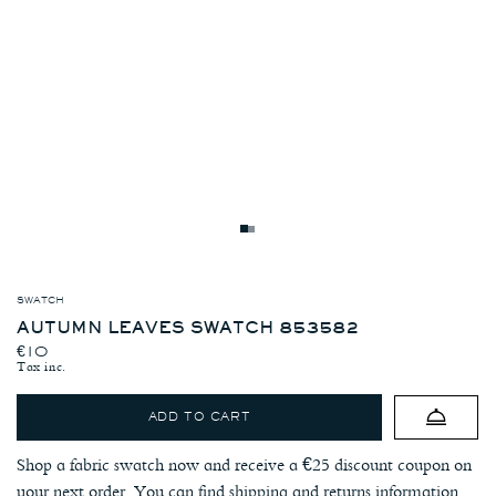
Autumn
Grey
Leaves
Wool
Swatch
Kenton
853582
Jacket
-
SWATCH
Autumn
Image
Leaves
AUTUMN LEAVES SWATCH 853582
1
-
REGULAR PRICE
€10
Image
Tax inc.
4
ADD TO CART
Shop a fabric swatch now and receive a €25 discount coupon on
your next order. You can find shipping and returns information